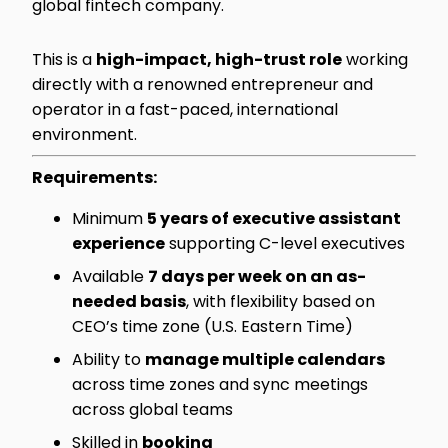
global fintech company.
This is a
high-impact, high-trust role
working
directly with a renowned entrepreneur and
operator in a fast-paced, international
environment.
Requirements:
Minimum
5 years of executive assistant
experience
supporting C-level executives
Available
7 days per week on an as-
needed basis
, with flexibility based on
CEO’s time zone (U.S. Eastern Time)
Ability to
manage multiple calendars
across time zones and sync meetings
across global teams
Skilled in
booking