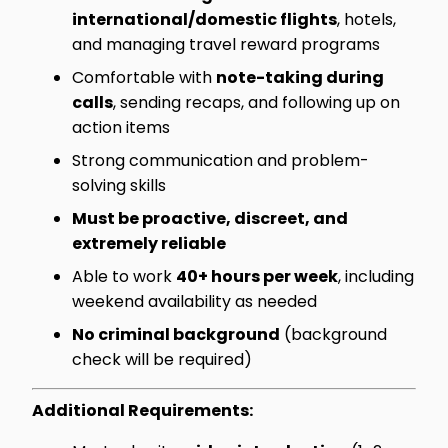
international/domestic flights
, hotels,
and managing travel reward programs
Comfortable with
note-taking during
calls
, sending recaps, and following up on
action items
Strong communication and problem-
solving skills
Must be proactive, discreet, and
extremely reliable
Able to work
40+ hours per week
, including
weekend availability as needed
No criminal background
(background
check will be required)
Additional Requirements: