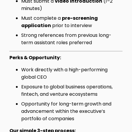
Must submit a
video introduction
(1–2
minutes)
Must complete a
pre-screening
application
prior to interview
Strong references from previous long-
term assistant roles preferred
Perks & Opportunity:
Work directly with a high-performing
global CEO
Exposure to global business operations,
fintech, and venture ecosystems
Opportunity for long-term growth and
advancement within the executive’s
portfolio of companies
Our simple 3-step process: