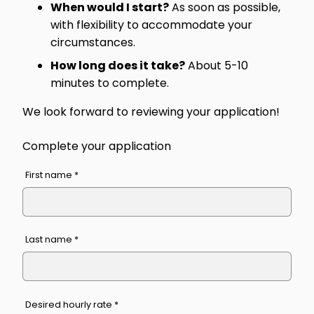
When would I start?
As soon as possible,
with flexibility to accommodate your
circumstances.
How long does it take?
About 5-10
minutes to complete.
We look forward to reviewing your application!
Complete your application
First name *
Last name *
Desired hourly rate *