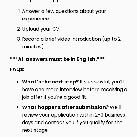
Answer a few questions about your
experience.
Upload your CV.
Record a brief video introduction (up to 2
minutes).
***All answers must be in English.***
FAQs:
What’s the next step?
If successful, you’ll
have one more interview before receiving a
job offer if you're a good fit.
What happens after submission?
We’ll
review your application within 2–3 business
days and contact you if you qualify for the
next stage.