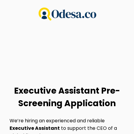
Executive Assistant Pre-
Screening Application
We’re hiring an experienced and reliable
Executive Assistant
to support the CEO of a